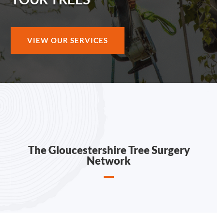
VIEW OUR SERVICES
The Gloucestershire Tree Surgery
Network