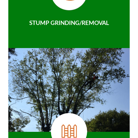
STUMP GRINDING/REMOVAL