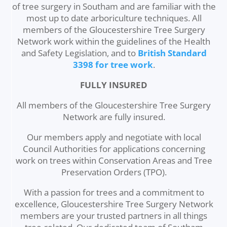
of tree surgery in Southam and are familiar with the
most up to date arboriculture techniques. All
members of the Gloucestershire Tree Surgery
Network work within the guidelines of the Health
and Safety Legislation, and to
British Standard
3398 for tree work
.
FULLY INSURED
All members of the Gloucestershire Tree Surgery
Network are fully insured.
Our members apply and negotiate with local
Council Authorities for applications concerning
work on trees within Conservation Areas and Tree
Preservation Orders (TPO).
With a passion for trees and a commitment to
excellence, Gloucestershire Tree Surgery Network
members are your trusted partners in all things