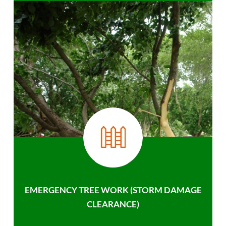
EMERGENCY TREE WORK (STORM DAMAGE
CLEARANCE)