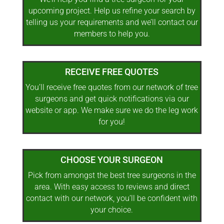
upcoming project. Help us refine your search by
telling us your requirements and we’ll contact our
members to help you.
RECEIVE FREE QUOTES
You’ll receive free quotes from our network of tree
surgeons and get quick notifications via our
website or app. We make sure we do the leg work
for you!
CHOOSE YOUR SURGEON
Pick from amongst the best tree surgeons in the
area. With easy access to reviews and direct
contact with our network, you’ll be confident with
your choice.