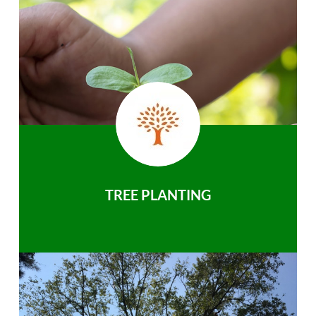
TREE PLANTING