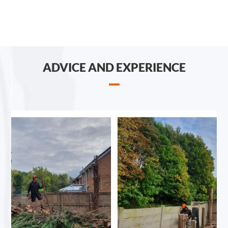
ADVICE AND EXPERIENCE