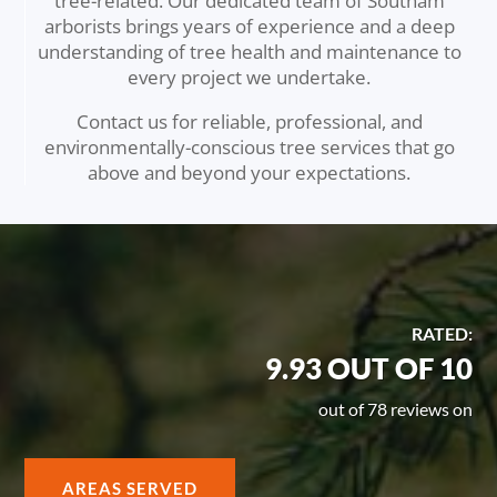
tree-related. Our dedicated team of Southam
arborists brings years of experience and a deep
understanding of tree health and maintenance to
every project we undertake.
Contact us for reliable, professional, and
environmentally-conscious tree services that go
above and beyond your expectations.
RATED:
9.93 OUT OF 10
out of 78 reviews on
AREAS SERVED