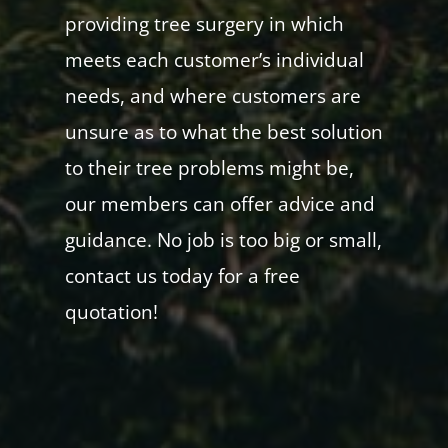
providing tree surgery in which
meets each customer’s individual
needs, and where customers are
unsure as to what the best solution
to their tree problems might be,
our members can offer advice and
guidance. No job is too big or small,
contact us today for a free
quotation!