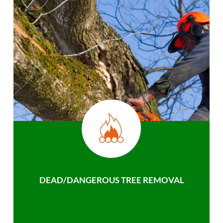
DEAD/DANGEROUS TREE REMOVAL