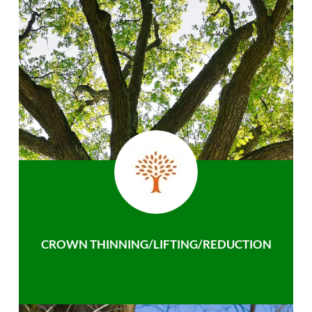
CROWN THINNING/LIFTING/REDUCTION