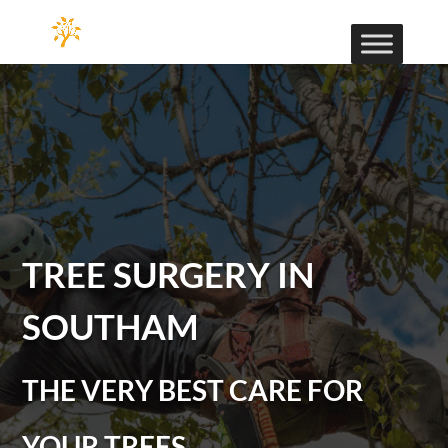
TREE SURGERY IN
SOUTHAM
THE VERY BEST CARE FOR
YOUR TREES