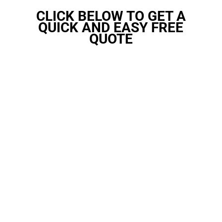
CLICK BELOW TO GET A
QUICK AND EASY FREE
QUOTE