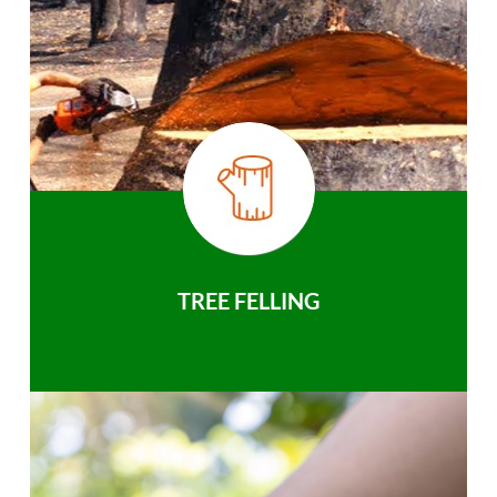
TREE FELLING