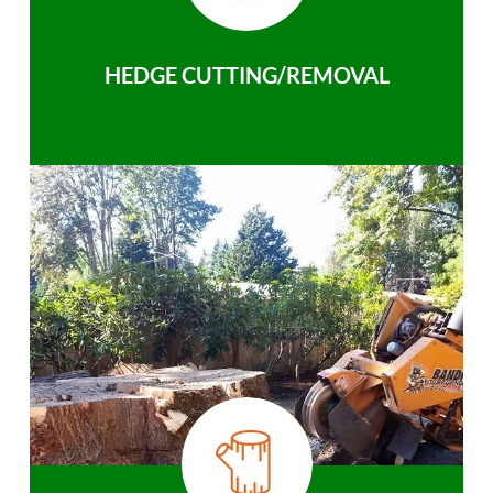
HEDGE CUTTING/REMOVAL