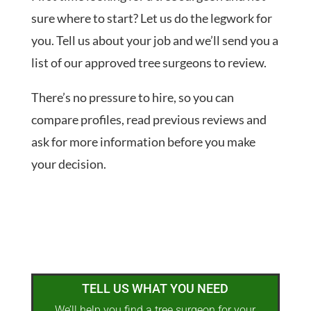
sure where to start? Let us do the legwork for
you. Tell us about your job and we’ll send you a
list of our approved tree surgeons to review.
There’s no pressure to hire, so you can
compare profiles, read previous reviews and
ask for more information before you make
your decision.
TELL US WHAT YOU NEED
We’ll help you find a tree surgeon for your