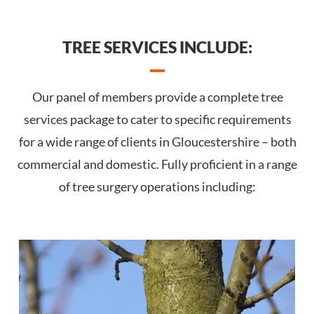
TREE SERVICES INCLUDE:
Our panel of members provide a complete tree
services package to cater to specific requirements
for a wide range of clients in Gloucestershire – both
commercial and domestic. Fully proficient in a range
of tree surgery operations including: