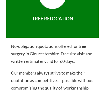
TREE RELOCATION
No-obligation quotations offered for tree
surgery in Gloucestershire. Free site visit and
written estimates valid for 60 days.
Our members always strive to make their
quotation as competitive as possible without
compromising the quality of workmanship.