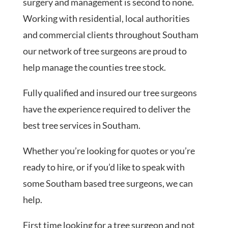
surgery and management is second to none.
Working with residential, local authorities
and commercial clients throughout Southam
our network of tree surgeons are proud to
help manage the counties tree stock.
Fully qualified and insured our tree surgeons
have the experience required to deliver the
best tree services in Southam.
Whether you’re looking for quotes or you’re
ready to hire, or if you’d like to speak with
some Southam based tree surgeons, we can
help.
First time looking for a tree surgeon and not