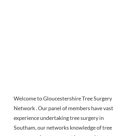
Welcome to Gloucestershire Tree Surgery
Network . Our panel of members have vast
experience undertaking tree surgery in
Southam, our networks knowledge of tree