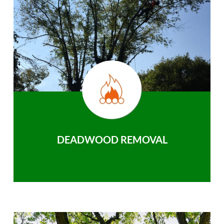
DEADWOOD REMOVAL