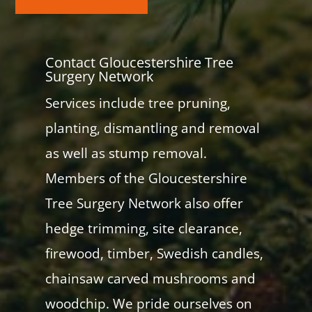
Contact Gloucestershire Tree
Surgery Network
Services include tree pruning,
planting, dismantling and removal
as well as stump removal.
Members of the Gloucestershire
Tree Surgery Network also offer
hedge trimming, site clearance,
firewood, timber, Swedish candles,
chainsaw carved mushrooms and
woodchip. We pride ourselves on