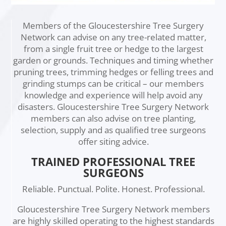
Members of the Gloucestershire Tree Surgery
Network can advise on any tree-related matter,
from a single fruit tree or hedge to the largest
garden or grounds. Techniques and timing whether
pruning trees, trimming hedges or felling trees and
grinding stumps can be critical – our members
knowledge and experience will help avoid any
disasters. Gloucestershire Tree Surgery Network
members can also advise on tree planting,
selection, supply and as qualified tree surgeons
offer siting advice.
TRAINED PROFESSIONAL TREE
SURGEONS
Reliable. Punctual. Polite. Honest. Professional.
Gloucestershire Tree Surgery Network members
are highly skilled operating to the highest standards