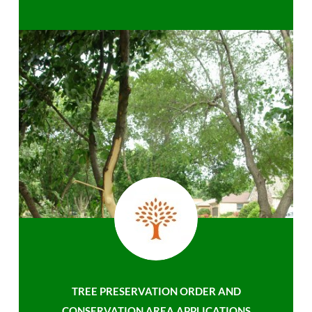
TREE PRESERVATION ORDER AND
CONSERVATION AREA APPLICATIONS