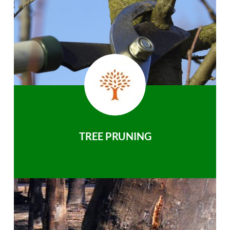
TREE PRUNING