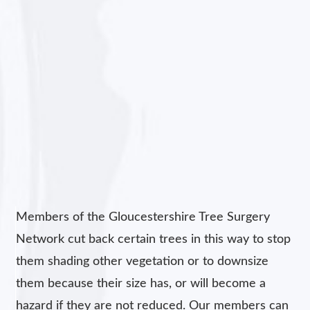
Members of the Gloucestershire Tree Surgery
Network cut back certain trees in this way to stop
them shading other vegetation or to downsize
them because their size has, or will become a
hazard if they are not reduced. Our members can