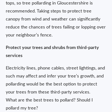
tops, so tree pollarding in Gloucestershire is
recommended. Taking steps to protect tree
canopy from wind and weather can significantly
reduce the chances of trees failing or lopping over
your neighbour’s fence.
Protect your trees and shrubs from third-party
services
Electricity lines, phone cables, street lightings, and
such may affect and infer your tree’s growth, and
pollarding would be the best option to protect
your trees from these third-party services.
What are the best trees to pollard? Should I
pollard my tree?