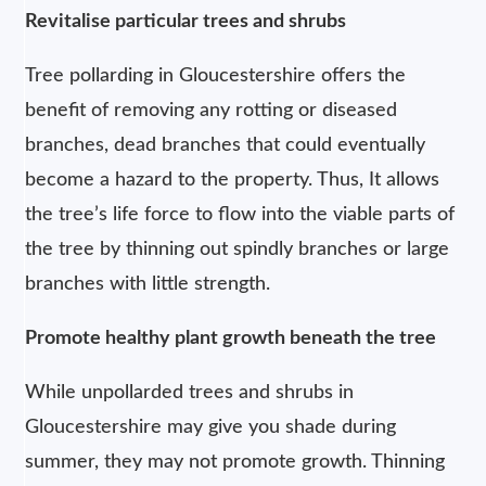
Revitalise particular trees and shrubs
Tree pollarding in Gloucestershire offers the
benefit of removing any rotting or diseased
branches, dead branches that could eventually
become a hazard to the property. Thus, It allows
the tree’s life force to flow into the viable parts of
the tree by thinning out spindly branches or large
branches with little strength.
Promote healthy plant growth beneath the tree
While unpollarded trees and shrubs in
Gloucestershire may give you shade during
summer, they may not promote growth. Thinning