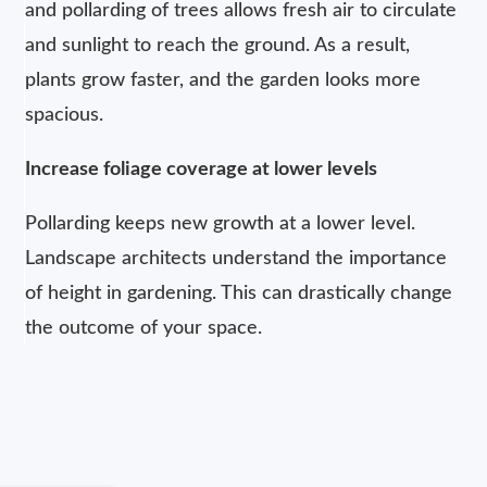
and pollarding of trees allows fresh air to circulate
and sunlight to reach the ground. As a result,
plants grow faster, and the garden looks more
spacious.
Increase foliage coverage at lower levels
Pollarding keeps new growth at a lower level.
Landscape architects understand the importance
of height in gardening. This can drastically change
the outcome of your space.