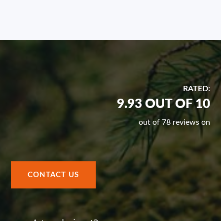
RATED:
9.93 OUT OF 10
out of 78 reviews on
CONTACT US