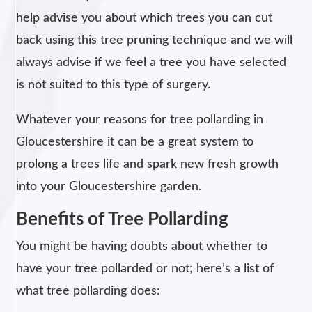
help advise you about which trees you can cut
back using this tree pruning technique and we will
always advise if we feel a tree you have selected
is not suited to this type of surgery.
Whatever your reasons for tree pollarding in
Gloucestershire it can be a great system to
prolong a trees life and spark new fresh growth
into your Gloucestershire garden.
Benefits of Tree Pollarding
You might be having doubts about whether to
have your tree pollarded or not; here’s a list of
what tree pollarding does: