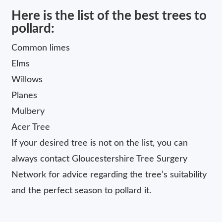
Here is the list of the best trees to
pollard:
Common limes
Elms
Willows
Planes
Mulbery
Acer Tree
If your desired tree is not on the list, you can
always contact Gloucestershire Tree Surgery
Network for advice regarding the tree’s suitability
and the perfect season to pollard it.