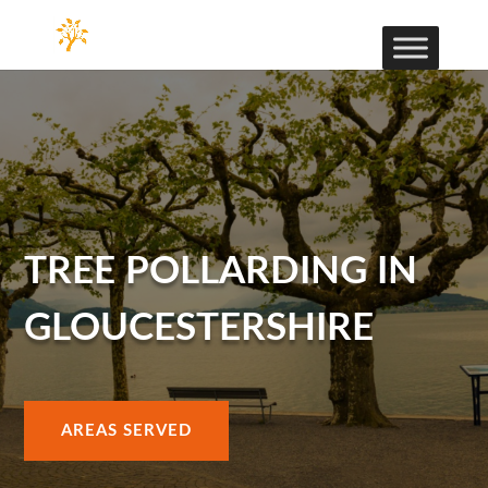
TREE POLLARDING IN
GLOUCESTERSHIRE
AREAS SERVED