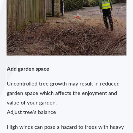
Add garden space
Uncontrolled tree growth may result in reduced
garden space which affects the enjoyment and
value of your garden.
Adjust tree’s balance
High winds can pose a hazard to trees with heavy