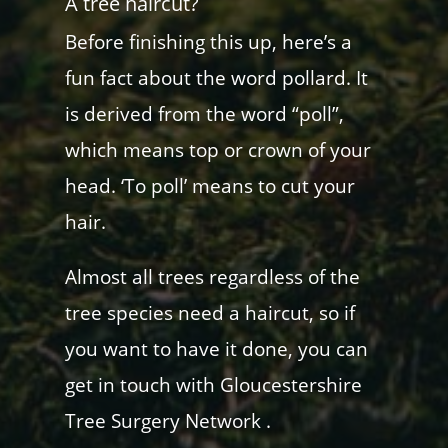
A tree haircut?
Before finishing this up, here’s a
fun fact about the word pollard. It
is derived from the word “poll”,
which means top or crown of your
head. ‘To poll’ means to cut your
hair.
Almost all trees regardless of the
tree species need a haircut, so if
you want to have it done, you can
get in touch with Gloucestershire
Tree Surgery Network .