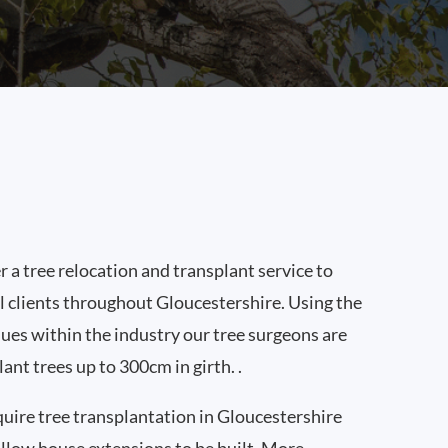
 a tree relocation and transplant service to
 clients throughout Gloucestershire. Using the
ques within the industry our tree surgeons are
lant trees up to 300cm in girth. .
quire tree transplantation in Gloucestershire