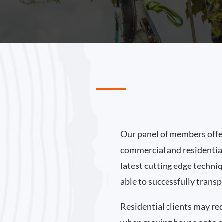
Our panel of members offer
commercial and residential
latest cutting edge techni
able to successfully transp
Residential clients may re