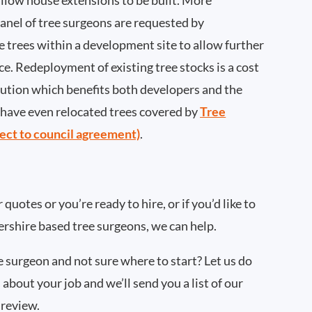
llow house extensions to be built. More
nel of tree surgeons are requested by
 trees within a development site to allow further
ce. Redeployment of existing tree stocks is a cost
lution which benefits both developers and the
ave even relocated trees covered by
Tree
ect to council agreement)
.
quotes or you’re ready to hire, or if you’d like to
rshire based tree surgeons, we can help.
ee surgeon and not sure where to start? Let us do
 about your job and we’ll send you a list of our
 review.