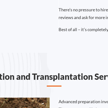
There’s no pressure to hire
reviews and ask for more 
Best of all – it’s completely
tion and Transplantation Ser
Advanced preparation invo