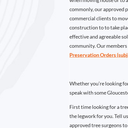
when moving house or to a
commonly, our approved pa
commercial clients to move
construction to to take pla
effective and agreeable so
community. Our members h
Preservation Orders (subj
Whether you’re looking for 
speak with some Glouceste
First time looking for a tr
the legwork for you. Tell us
approved tree surgeons to