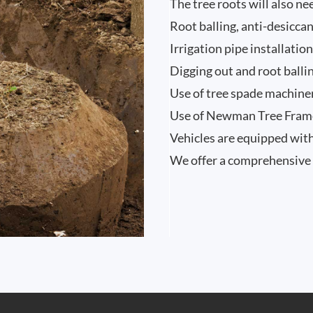
The tree roots will also n
Root balling, anti-desicca
Irrigation pipe installatio
Digging out and root ballin
Use of tree spade machine
Use of Newman Tree Frames
Vehicles are equipped with
We offer a comprehensive 