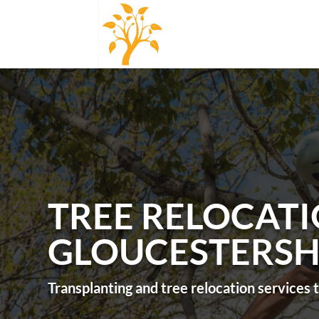
TREE RELOCATI
GLOUCESTERSH
Transplanting and tree relocation services