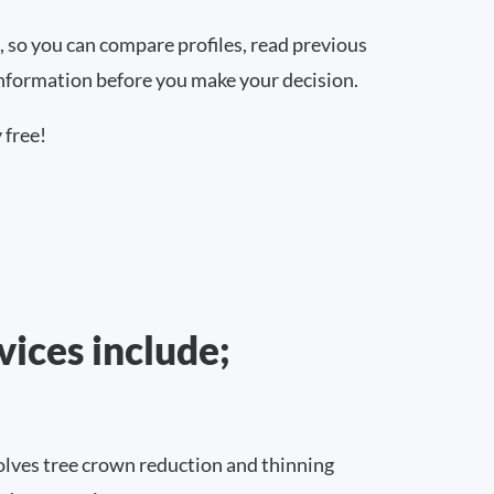
, so you can compare profiles, read previous
information before you make your decision.
 free!
vices include;
lves tree crown reduction and thinning