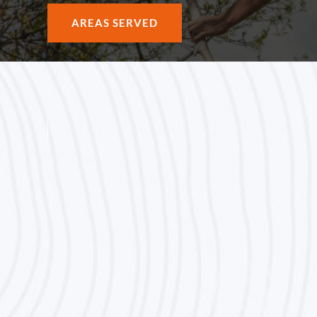
AREAS SERVED