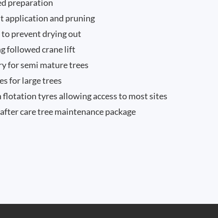
eed preparation
nt application and pruning
n to prevent drying out
g followed crane lift
ry for semi mature trees
 for large trees
 flotation tyres allowing access to most sites
after care tree maintenance package