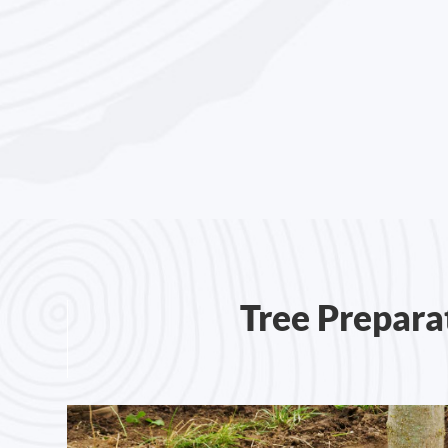
Tree Prepara