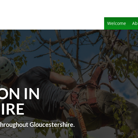
Welcome
Ab
ON IN
IRE
 throughout Gloucestershire.