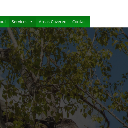
out
Services
Areas Covered
Contact