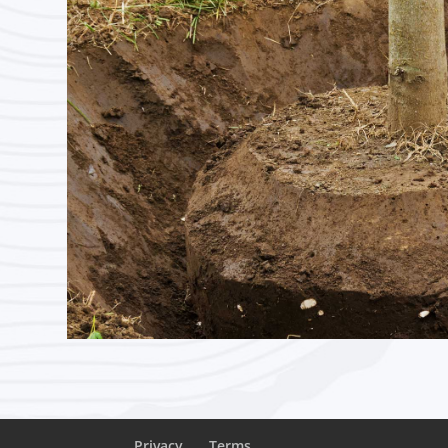
Privacy
Terms