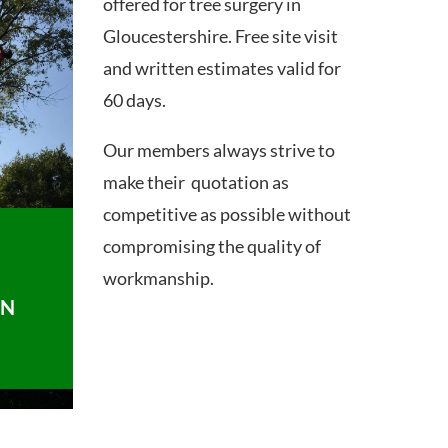
offered for tree surgery in
Gloucestershire. Free site visit
and written estimates valid for
60 days.
Our members always strive to
make their quotation as
competitive as possible without
compromising the quality of
workmanship.
ON