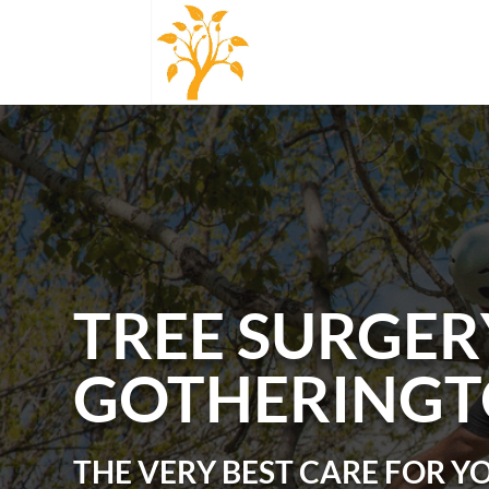
TREE SURGER
GOTHERING
THE VERY BEST CARE FOR Y