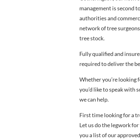
management is second to 
authorities and commerci
network of tree surgeons
tree stock.
Fully qualified and insur
required to deliver the b
Whether you’re looking for
you’d like to speak with
we can help.
First time looking for a 
Let us do the legwork for 
you a list of our approve