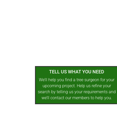
TELL US WHAT YOU NEED
We’ll help you find a tree surgeon for your
upcoming project. Help us refine your
search by telling us your requirements and
we’ll contact our members to help you.