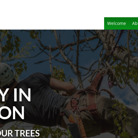
Welcome
Ab
Y IN
TON
OUR TREES