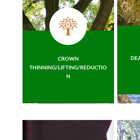
DE
CROWN
THINNING/LIFTING/REDUCTIO
N