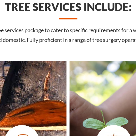
TREE SERVICES INCLUDE:
services package to cater to specific requirements for a w
domestic. Fully proficient in a range of tree surgery opera