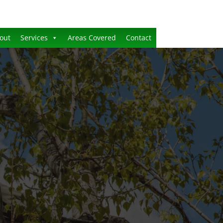
out
Services
Areas Covered
Contact