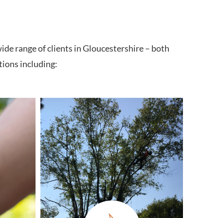
ide range of clients in Gloucestershire – both
tions including: