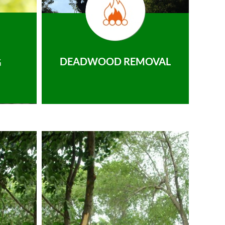
DEADWOOD REMOVAL
G