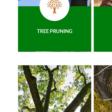
TREE PRUNING