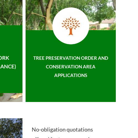
ORK
TREE PRESERVATION ORDER AND
ANCE)
CONSERVATION AREA
APPLICATIONS
No-obligation quotations