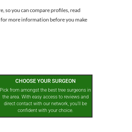
re, so you can compare profiles, read
 for more information before you make
CHOOSE YOUR SURGEON
Pick from amongst the best tree surgeons in
the area. With easy access to reviews and
direct contact with our network, you’ll be
confident with your choice.