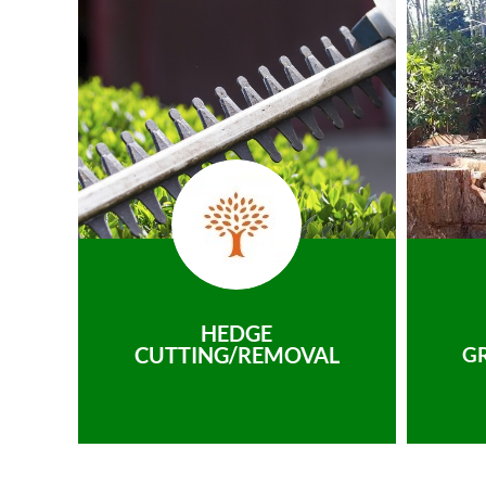
HEDGE
CUTTING/REMOVAL
G