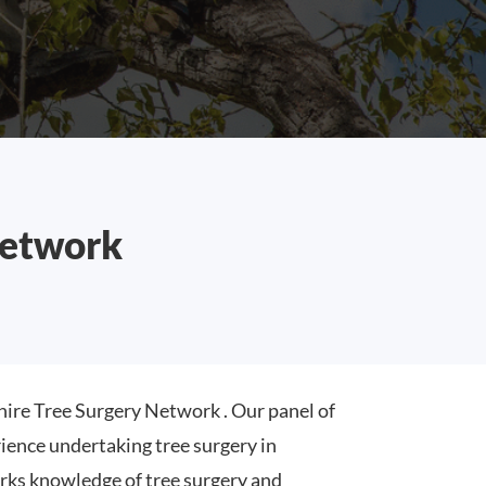
Network
ire Tree Surgery Network . Our panel of
ence undertaking tree surgery in
rks knowledge of tree surgery and