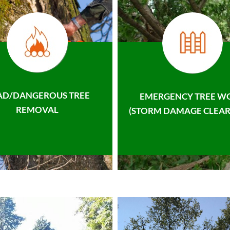
AD/DANGEROUS TREE
EMERGENCY TREE W
REMOVAL
(STORM DAMAGE CLEAR