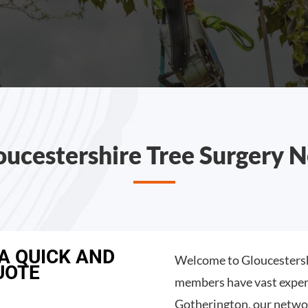
oucestershire Tree Surgery 
 A QUICK AND
Welcome to Gloucestersh
UOTE
members have vast experi
Gotherington, our netwo