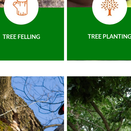
TREE PLANTIN
TREE FELLING