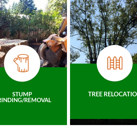
TREE RELOCATI
STUMP
RINDING/REMOVAL