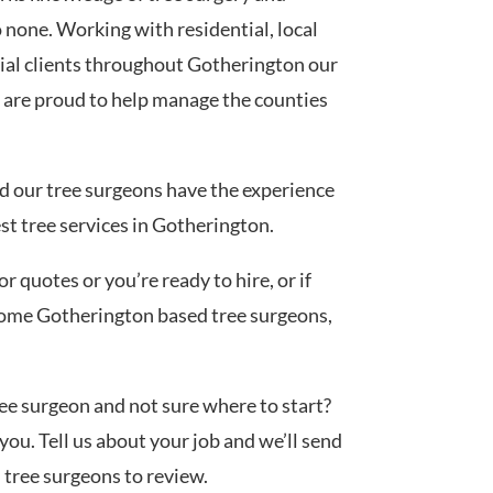
none. Working with residential, local
al clients throughout Gotherington our
 are proud to help manage the counties
ed our tree surgeons have the experience
est tree services in Gotherington.
 quotes or you’re ready to hire, or if
 some Gotherington based tree surgeons,
tree surgeon and not sure where to start?
you. Tell us about your job and we’ll send
d tree surgeons to review.