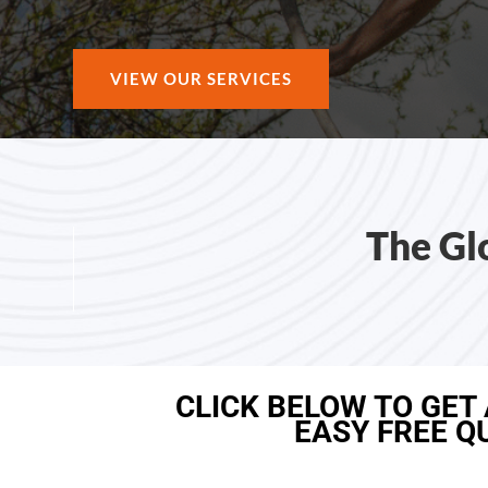
VIEW OUR SERVICES
The Gl
CLICK BELOW TO GET
EASY FREE Q