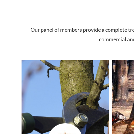
Our panel of members provide a complete tree 
commercial and 