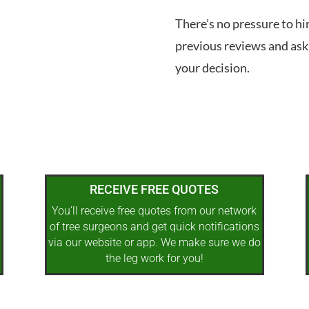
There’s no pressure to hi
previous reviews and ask
your decision.
RECEIVE FREE QUOTES
You’ll receive free quotes from our network
of tree surgeons and get quick notifications
via our website or app. We make sure we do
the leg work for you!